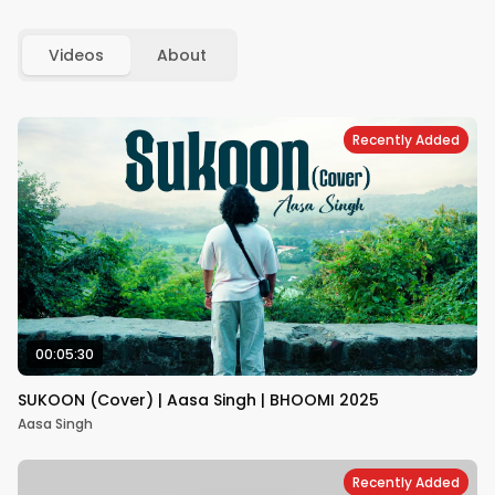
Videos
About
Recently Added
00:05:30
SUKOON (Cover) | Aasa Singh | BHOOMI 2025
Aasa Singh
Recently Added