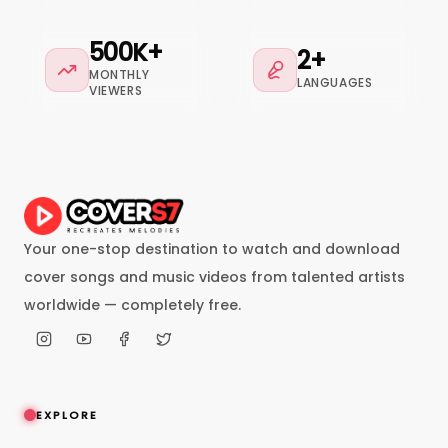
500K+
2+
MONTHLY
LANGUAGES
VIEWERS
Your one-stop destination to watch and download
cover songs and music videos from talented artists
worldwide — completely free.
EXPLORE