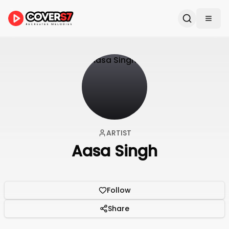
ARTIST
Aasa Singh
Follow
Share