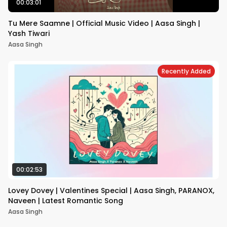
00:03:01
Tu Mere Saamne | Official Music Video | Aasa Singh |
Yash Tiwari
Aasa Singh
Recently Added
00:02:53
Lovey Dovey | Valentines Special | Aasa Singh, PARANOX,
Naveen | Latest Romantic Song
Aasa Singh