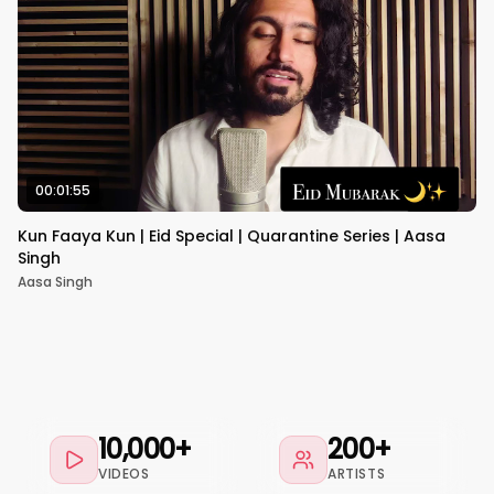
00:01:55
Kun Faaya Kun | Eid Special | Quarantine Series | Aasa
Singh
Aasa Singh
10,000+
200+
VIDEOS
ARTISTS