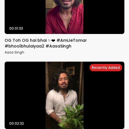
00:01:33
OG Toh OG hai bhai ✨❤️ #AmiJeTomar
#bhoolbhulaiyaa2 #AasaSingh
Aasa Singh
Recently Added
00:02:32