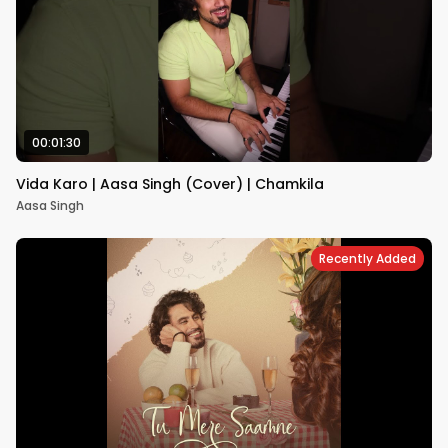
00:01:30
Vida Karo | Aasa Singh (Cover) | Chamkila
Aasa Singh
Recently Added