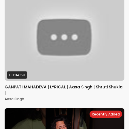
00:04:58
GANPATI MAHADEVA | LYRICAL | Aasa Singh | Shruti Shukla
|
Aasa Singh
Recently Added