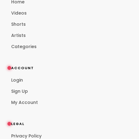
Home
Videos
Shorts
Artists
Categories
ACCOUNT
Login
Sign Up
My Account
LEGAL
Privacy Policy