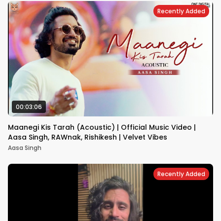
Recently Added
00:03:06
Maanegi Kis Tarah (Acoustic) | Official Music Video |
Aasa Singh, RAWnak, Rishikesh | Velvet Vibes
Aasa Singh
Recently Added