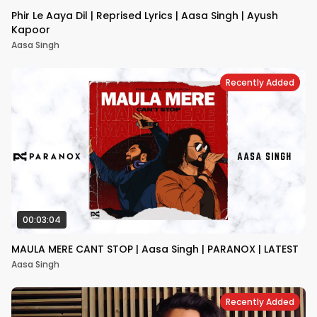
Phir Le Aaya Dil | Reprised Lyrics | Aasa Singh | Ayush
Kapoor
Aasa Singh
Recently Added
00:03:04
MAULA MERE CANT STOP | Aasa Singh | PARANOX | LATEST
Aasa Singh
Recently Added