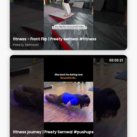
fitness - Front Flip | Preety semwal #fitness
Preety Semwal
00:00:21
fitness journey | Preety Semwal #pushups