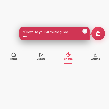
👋 Hey! I'm your AI music guide
Home
Videos
Shorts
Artists