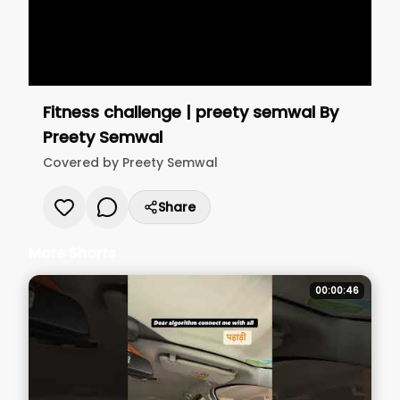
Fitness challenge | preety semwal
By
Preety Semwal
Covered by
Preety Semwal
Share
More Shorts
00:00:46