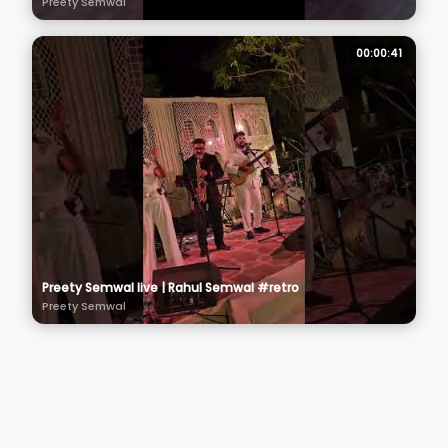
Preety Semwal
00:00:41
Preety Semwal live | Rahul Semwal #retro
Preety Semwal