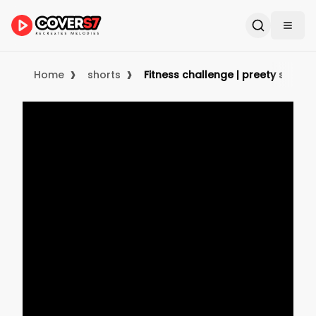
›
›
Home
shorts
Fitness challenge | preety semwa