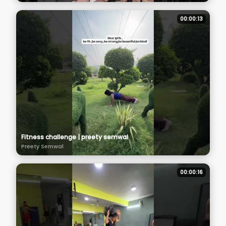
00:00:13
Fitness challenge | preety semwal
Preety Semwal
00:00:16