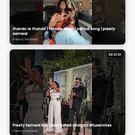
thando re thando | female cover | pahadi song | preety
semwal
Preety Semwal
00:01:01
Preety Semwal live | Kaisi paheli zindgani #luxenotes
Preety Semwal