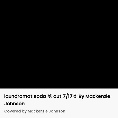
laundromat soda 🫧 out 7/17🥤
By
Mackenzie
Johnson
Covered by
Mackenzie Johnson