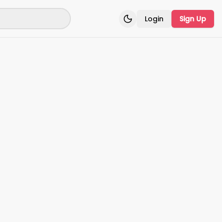
Login
Sign Up
Toggle theme