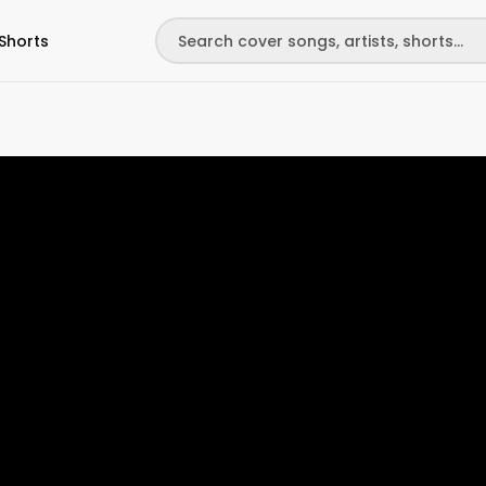
Shorts