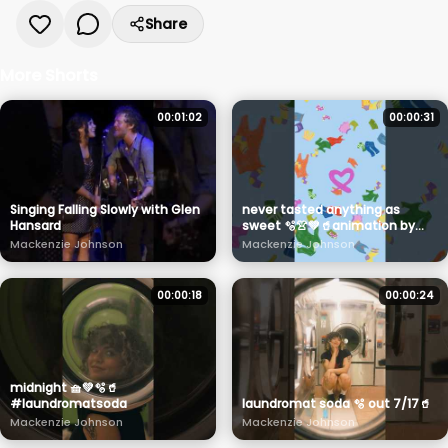
Share
More Shorts
00:01:02
00:00:31
Singing Falling Slowly with Glen
never tasted anything as
Hansard
sweet 🫧👚💚🥤animation by
the amazing @foulkroan
Mackenzie Johnson
Mackenzie Johnson
#laundromatsoda
00:00:18
00:00:24
midnight 🧺💚🫧🥤
#laundromatsoda
laundromat soda 🫧 out 7/17🥤
Mackenzie Johnson
Mackenzie Johnson