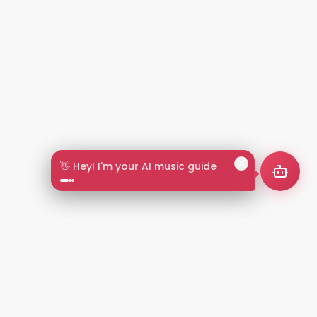
👋 Hey! I'm your AI music guide