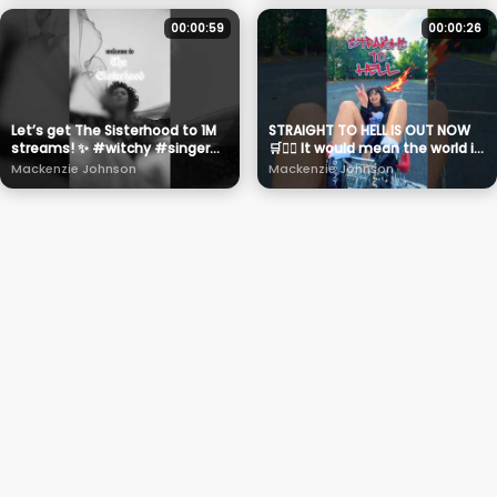
00:00:59
00:00:26
Let’s get The Sisterhood to 1M
STRAIGHT TO HELL IS OUT NOW
streams! ✨ #witchy #singer
🛒❤️‍🔥 It would mean the world if
#halloween #musician
you could stream it and
Mackenzie Johnson
Mackenzie Johnson
scream it ✌🏼