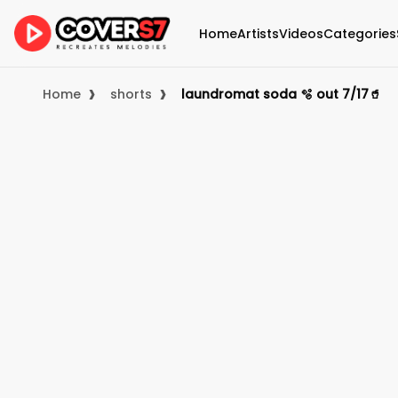
Home
Artists
Videos
Categories
›
›
Home
shorts
laundromat soda 🫧 out 7/17🥤