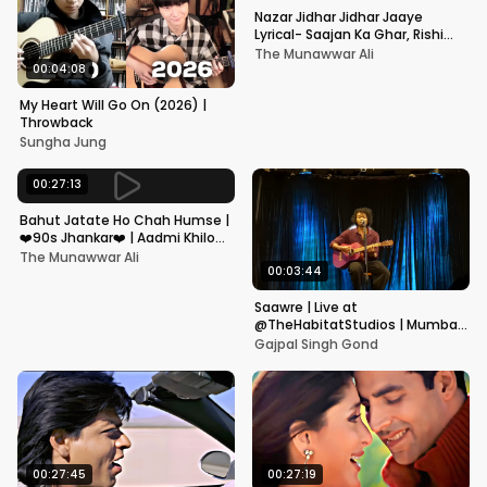
Nazar Jidhar Jidhar Jaaye
Lyrical- Saajan Ka Ghar, Rishi
Kapoor, Juhi Chawla, Alka
The Munawwar Ali
Yagnik,Kumar Sanu
00:04:08
My Heart Will Go On (2026) |
Throwback
Sungha Jung
00:27:13
Bahut Jatate Ho Chah Humse |
❤️90s Jhankar❤️ | Aadmi Khilona
Hai | Govinda | Alka,
The Munawwar Ali
Mohammad Aziz
00:03:44
Saawre | Live at
@TheHabitatStudios | Mumbai
| Gajpal S G
Gajpal Singh Gond
00:27:45
00:27:19