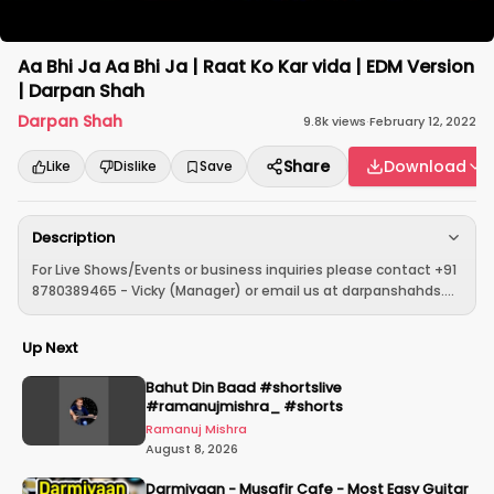
Aa Bhi Ja Aa Bhi Ja | Raat Ko Kar vida | EDM Version
| Darpan Shah
Darpan Shah
9.8k
views
·
February 12, 2022
Share
Download
Like
Dislike
Save
Description
For Live Shows/Events or business inquiries please contact +91
8780389465 - Vicky (Manager) or email us at darpanshahds....
Up Next
Bahut Din Baad #shortslive
#ramanujmishra_ #shorts
Ramanuj Mishra
August 8, 2026
Darmiyaan - Musafir Cafe - Most Easy Guitar