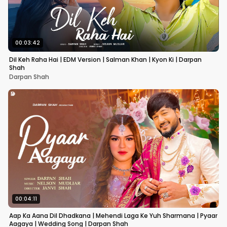
00:03:42
Dil Keh Raha Hai | EDM Version | Salman Khan | Kyon Ki | Darpan
Shah
Darpan Shah
00:04:11
Aap Ka Aana Dil Dhadkana | Mehendi Laga Ke Yuh Sharmana | Pyaar
Aagaya | Wedding Song | Darpan Shah