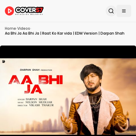
Home
›
Videos
›
Aa Bhi Ja Aa Bhi Ja | Raat Ko Kar vida | EDM Version | Darpan Shah