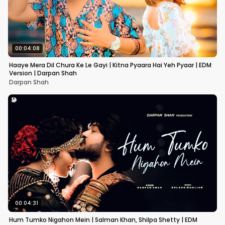
00:04:08
Haaye Mera Dil Chura Ke Le Gayi | Kitna Pyaara Hai Yeh Pyaar | EDM
Version | Darpan Shah
Darpan Shah
00:04:31
Hum Tumko Nigahon Mein | Salman Khan, Shilpa Shetty | EDM