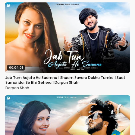
00:04:01
Jab Tum Aajate Ho Saamne | Shaam Savere Dekhu Tumko | Saat
Samundar Se Bhi Gehera | Darpan Shah
Darpan Shah