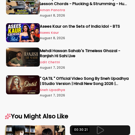
Lesson Chords - Plucking & Strumming - Hum
Tere Hote Toh
Aman Panotra
August 8, 2026
Asees Kaur on the Sets of India Idol - BTS
Asees Kaur
August 8, 2026
Mehdi Hassan Sahab's Timeless Ghazal -
Ranjish Hi Sahi Live
Udit Chettri
August 7, 2026
" QATIL " Official Video Song By Sneh Upadhya
| Studio Version | Hindi New Song 2026 |
#snehupadhya
Sneh Upadhya
August 7, 2026
You Might Also Like
00:30:21