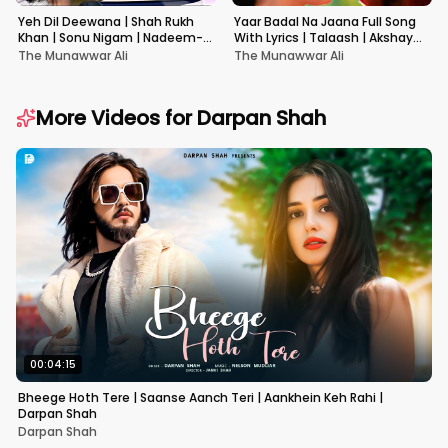
Yeh Dil Deewana | Shah Rukh
Yaar Badal Na Jaana Full Song
Khan | Sonu Nigam | Nadeem-
With Lyrics | Talaash | Akshay
Shravan | Pardes
Kumar & Kareena Kapoor
The Munawwar Ali
The Munawwar Ali
More Videos for
Darpan Shah
00:04:15
Bheege Hoth Tere | Saanse Aanch Teri | Aankhein Keh Rahi |
Darpan Shah
Darpan Shah