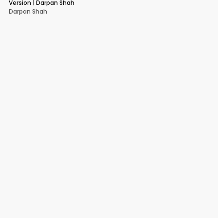
Version | Darpan Shah
Darpan Shah