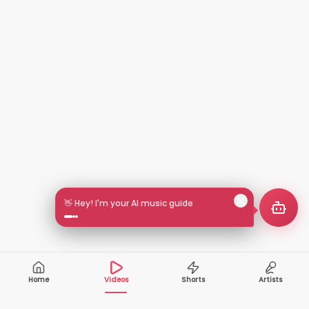
👋 Hey! I'm your AI music guide
Home
Videos
Shorts
Artists