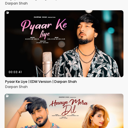
Darpan Shah
00:03:41
Pyaar Ke Liye | EDM Version | Darpan Shah
Darpan Shah