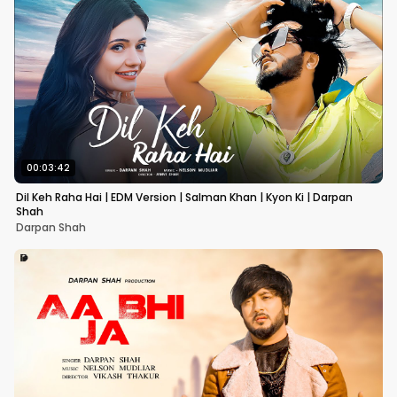
00:03:42
Dil Keh Raha Hai | EDM Version | Salman Khan | Kyon Ki | Darpan
Shah
Darpan Shah