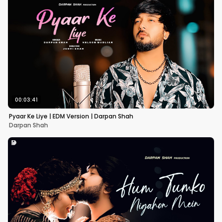
00:03:41
Pyaar Ke Liye | EDM Version | Darpan Shah
Darpan Shah