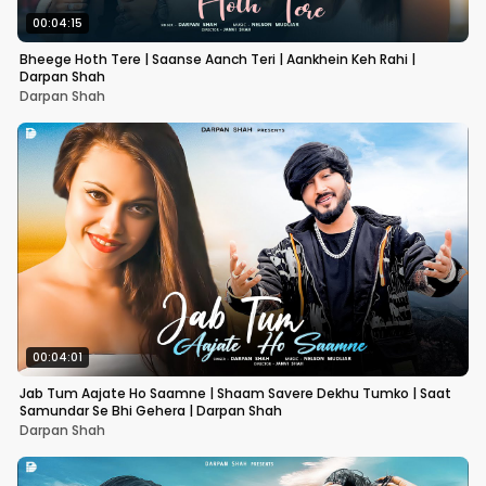
00:04:15
Bheege Hoth Tere | Saanse Aanch Teri | Aankhein Keh Rahi |
Darpan Shah
Darpan Shah
00:04:01
Jab Tum Aajate Ho Saamne | Shaam Savere Dekhu Tumko | Saat
Samundar Se Bhi Gehera | Darpan Shah
Darpan Shah