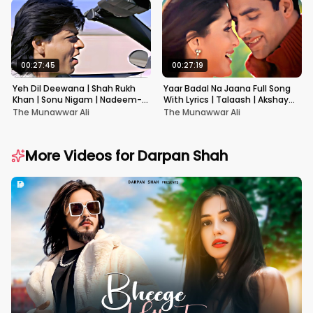
00:27:45
00:27:19
Yeh Dil Deewana | Shah Rukh
Yaar Badal Na Jaana Full Song
Khan | Sonu Nigam | Nadeem-
With Lyrics | Talaash | Akshay
Shravan | Pardes
Kumar & Kareena Kapoor
The Munawwar Ali
The Munawwar Ali
More Videos for
Darpan Shah