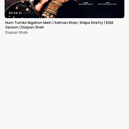
00:04:31
Hum Tumko Nigahon Mein | Salman Khan, Shilpa Shetty | EDM
Version | Darpan Shah
Darpan Shah