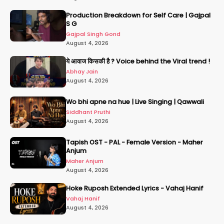
Production Breakdown for Self Care | Gajpal
S G
Gajpal Singh Gond
August 4, 2026
ये आवाज किसकी है ? Voice behind the Viral trend !
Abhay Jain
August 4, 2026
Wo bhi apne na hue | Live Singing | Qawwali
Siddhant Pruthi
August 4, 2026
Tapish OST - PAL - Female Version - Maher
Anjum
Maher Anjum
August 4, 2026
Hoke Ruposh Extended Lyrics - Vahaj Hanif
Vahaj Hanif
August 4, 2026