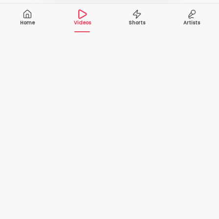
Home
Videos
Shorts
Artists
10,000+
200+
VIDEOS
ARTISTS
500K+
2+
MONTHLY
LANGUAGES
VIEWERS
Your one-stop destination to watch and download
cover songs and music videos from talented artists