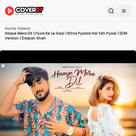
Home
›
Videos
›
Haaye Mera Dil Chura Ke Le Gayi | Kitna Pyaara Hai Yeh Pyaar | EDM
Version | Darpan Shah