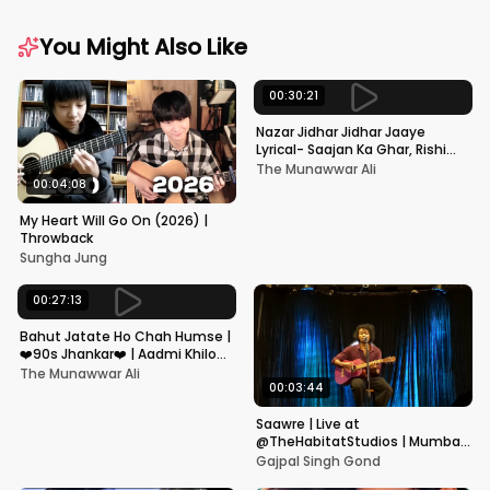
You Might Also Like
00:30:21
Nazar Jidhar Jidhar Jaaye
Lyrical- Saajan Ka Ghar, Rishi
Kapoor, Juhi Chawla, Alka
The Munawwar Ali
Yagnik,Kumar Sanu
00:04:08
My Heart Will Go On (2026) |
Throwback
Sungha Jung
00:27:13
Bahut Jatate Ho Chah Humse |
❤️90s Jhankar❤️ | Aadmi Khilona
Hai | Govinda | Alka,
The Munawwar Ali
Mohammad Aziz
00:03:44
Saawre | Live at
@TheHabitatStudios | Mumbai
| Gajpal S G
Gajpal Singh Gond