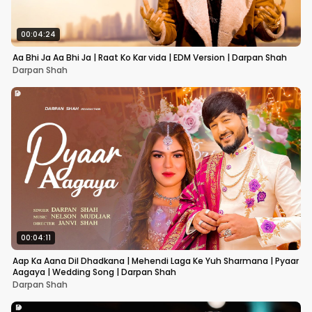
00:04:24
Aa Bhi Ja Aa Bhi Ja | Raat Ko Kar vida | EDM Version | Darpan Shah
Darpan Shah
00:04:11
Aap Ka Aana Dil Dhadkana | Mehendi Laga Ke Yuh Sharmana | Pyaar
Aagaya | Wedding Song | Darpan Shah
Darpan Shah