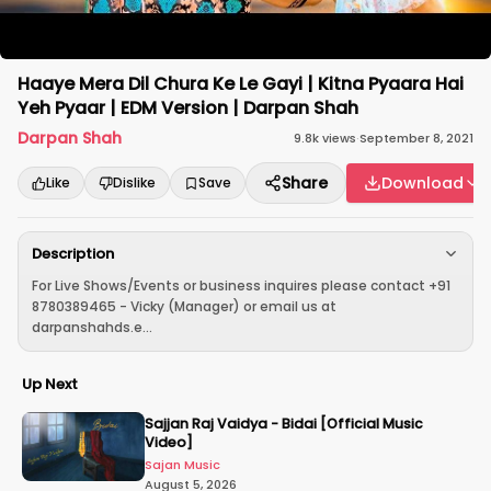
Haaye Mera Dil Chura Ke Le Gayi | Kitna Pyaara Hai
Yeh Pyaar | EDM Version | Darpan Shah
Darpan Shah
9.8k
views
·
September 8, 2021
Share
Download
Like
Dislike
Save
Description
For Live Shows/Events or business inquires please contact +91
8780389465 - Vicky (Manager) or email us at
darpanshahds.e...
Up Next
Sajjan Raj Vaidya - Bidai [Official Music
Video]
Sajan Music
August 5, 2026