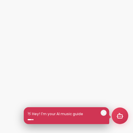
👋 Hey! I'm your AI music guide