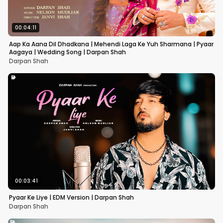
00:04:11
Aap Ka Aana Dil Dhadkana | Mehendi Laga Ke Yuh Sharmana | Pyaar
Aagaya | Wedding Song | Darpan Shah
Darpan Shah
00:03:41
Pyaar Ke Liye | EDM Version | Darpan Shah
Darpan Shah