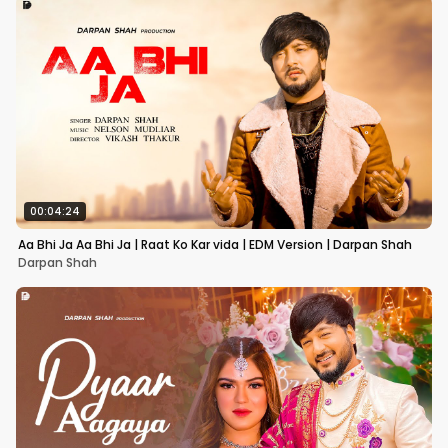
00:04:24
Aa Bhi Ja Aa Bhi Ja | Raat Ko Kar vida | EDM Version | Darpan Shah
Darpan Shah