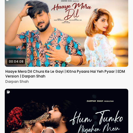
00:04:08
Haaye Mera Dil Chura Ke Le Gayi | Kitna Pyaara Hai Yeh Pyaar | EDM
Version | Darpan Shah
Darpan Shah