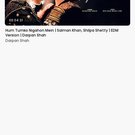
00:04:31
Hum Tumko Nigahon Mein | Salman Khan, Shilpa Shetty | EDM
Version | Darpan Shah
Darpan Shah