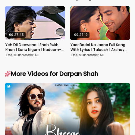
00:27:45
00:27:19
Yeh Dil Deewana | Shah Rukh
Yaar Badal Na Jaana Full Song
Khan | Sonu Nigam | Nadeem-
With Lyrics | Talaash | Akshay
Shravan | Pardes
Kumar & Kareena Kapoor
The Munawwar Ali
The Munawwar Ali
More Videos for
Darpan Shah