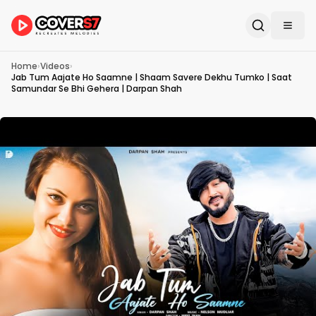
Home
›
Videos
›
Jab Tum Aajate Ho Saamne | Shaam Savere Dekhu Tumko | Saat
Samundar Se Bhi Gehera | Darpan Shah