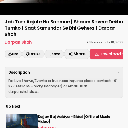
Jab Tum Aajate Ho Saamne | Shaam Savere Dekhu
Tumko | Saat Samundar Se Bhi Gehera | Darpan
Shah
Darpan Shah
9.8k
views
·
July 18, 2022
Share
Download
Like
Dislike
Save
Description
For Live Shows/Events or business inquires please contact +91
8780389465 - Vicky (Manager) or email us at
darpanshahds.e...
Up Next
Sajjan Raj Vaidya - Bidai [Official Music
Video]
Sajan Music