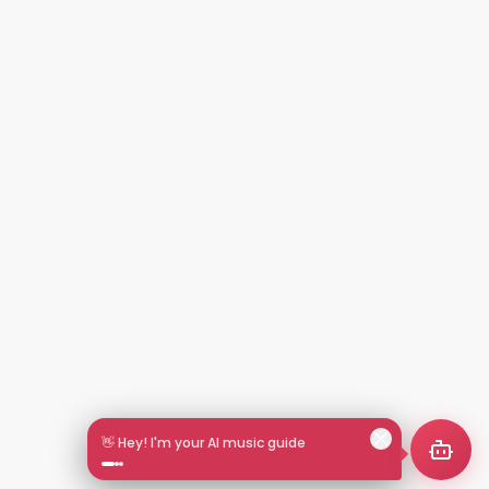
👋 Hey! I'm your AI music guide