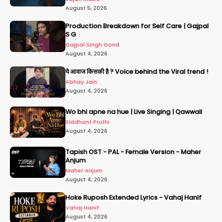
August 5, 2026
Production Breakdown for Self Care | Gajpal
S G
Gajpal Singh Gond
August 4, 2026
ये आवाज किसकी है ? Voice behind the Viral trend !
Abhay Jain
August 4, 2026
Wo bhi apne na hue | Live Singing | Qawwali
Siddhant Pruthi
August 4, 2026
Tapish OST - PAL - Female Version - Maher
Anjum
Maher Anjum
August 4, 2026
Hoke Ruposh Extended Lyrics - Vahaj Hanif
Vahaj Hanif
August 4, 2026