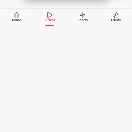
Home
Videos
Shorts
Artists
10,000+
200+
VIDEOS
ARTISTS
500K+
2+
MONTHLY
LANGUAGES
VIEWERS
Your one-stop destination to watch and download