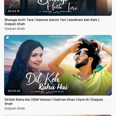
00:04:15
Bheege Hoth Tere | Saanse Aanch Teri | Aankhein Keh Rahi |
Darpan Shah
Darpan Shah
00:03:42
Dil Keh Raha Hai | EDM Version | Salman Khan | Kyon Ki | Darpan
Shah
Darpan Shah