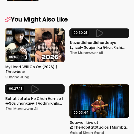
You Might Also Like
00:30:21
Nazar Jidhar Jidhar Jaaye
Lyrical- Saajan Ka Ghar, Rishi
Kapoor, Juhi Chawla, Alka
The Munawwar Ali
Yagnik,Kumar Sanu
00:04:08
My Heart Will Go On (2026) |
Throwback
Sungha Jung
00:27:13
Bahut Jatate Ho Chah Humse |
❤️90s Jhankar❤️ | Aadmi Khilona
Hai | Govinda | Alka,
The Munawwar Ali
Mohammad Aziz
00:03:44
Saawre | Live at
@TheHabitatStudios | Mumbai
| Gajpal S G
Gajpal Singh Gond