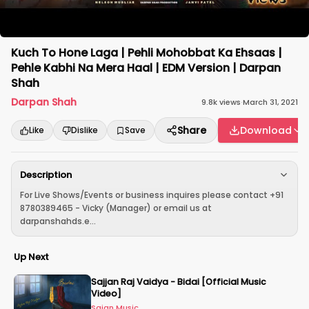
Kuch To Hone Laga | Pehli Mohobbat Ka Ehsaas |
Pehle Kabhi Na Mera Haal | EDM Version | Darpan
Shah
Darpan Shah
9.8k
views
·
March 31, 2021
Share
Download
Like
Dislike
Save
Description
For Live Shows/Events or business inquires please contact +91
8780389465 - Vicky (Manager) or email us at
darpanshahds.e...
Up Next
Sajjan Raj Vaidya - Bidai [Official Music
Video]
Sajan Music