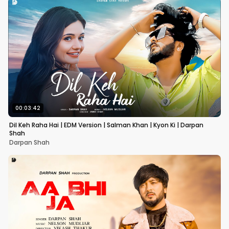
00:03:42
Dil Keh Raha Hai | EDM Version | Salman Khan | Kyon Ki | Darpan
Shah
Darpan Shah