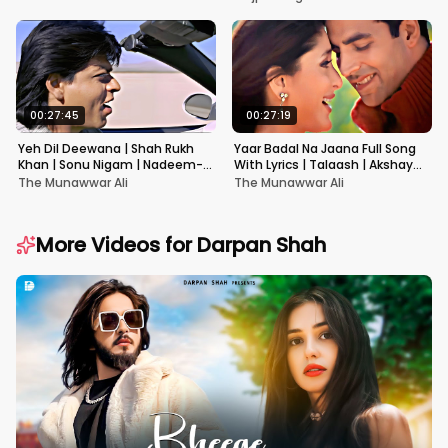
00:27:45
00:27:19
Yeh Dil Deewana | Shah Rukh
Yaar Badal Na Jaana Full Song
Khan | Sonu Nigam | Nadeem-
With Lyrics | Talaash | Akshay
Shravan | Pardes
Kumar & Kareena Kapoor
The Munawwar Ali
The Munawwar Ali
More Videos for
Darpan Shah