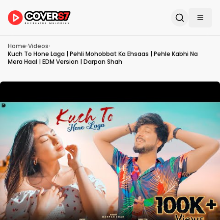
Home
›
Videos
›
Kuch To Hone Laga | Pehli Mohobbat Ka Ehsaas | Pehle Kabhi Na
Mera Haal | EDM Version | Darpan Shah