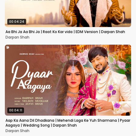
00:04:24
Aa Bhi Ja Aa Bhi Ja | Raat Ko Kar vida | EDM Version | Darpan Shah
Darpan Shah
00:04:11
Aap Ka Aana Dil Dhadkana | Mehendi Laga Ke Yuh Sharmana | Pyaar
Aagaya | Wedding Song | Darpan Shah
Darpan Shah