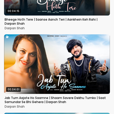
00:04:15
Bheege Hoth Tere | Saanse Aanch Teri | Aankhein Keh Rahi |
Darpan Shah
Darpan Shah
00:04:01
Jab Tum Aajate Ho Saamne | Shaam Savere Dekhu Tumko | Saat
Samundar Se Bhi Gehera | Darpan Shah
Darpan Shah