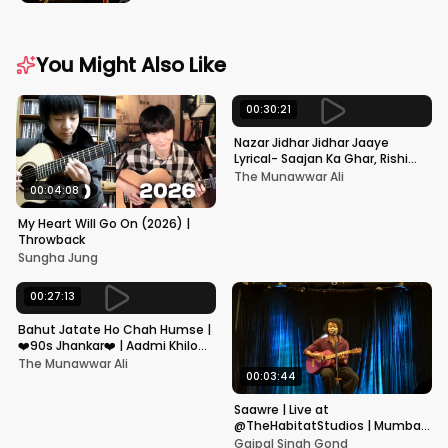
You Might Also Like
00:30:21
Nazar Jidhar Jidhar Jaaye
Lyrical- Saajan Ka Ghar, Rishi
Kapoor, Juhi Chawla, Alka
The Munawwar Ali
Yagnik,Kumar Sanu
00:04:08
My Heart Will Go On (2026) |
Throwback
Sungha Jung
00:27:13
Bahut Jatate Ho Chah Humse |
❤️90s Jhankar❤️ | Aadmi Khilona
Hai | Govinda | Alka,
The Munawwar Ali
Mohammad Aziz
00:03:44
Saawre | Live at
@TheHabitatStudios | Mumbai
| Gajpal S G
Gajpal Singh Gond