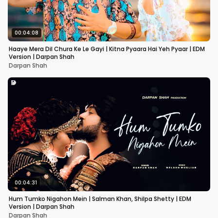
00:04:08
Haaye Mera Dil Chura Ke Le Gayi | Kitna Pyaara Hai Yeh Pyaar | EDM
Version | Darpan Shah
Darpan Shah
00:04:31
Hum Tumko Nigahon Mein | Salman Khan, Shilpa Shetty | EDM
Version | Darpan Shah
Darpan Shah