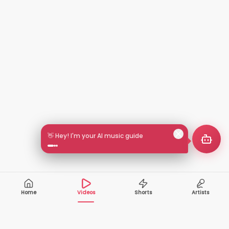
🎵 Search by mood or vibe
Home
Videos
Shorts
Artists