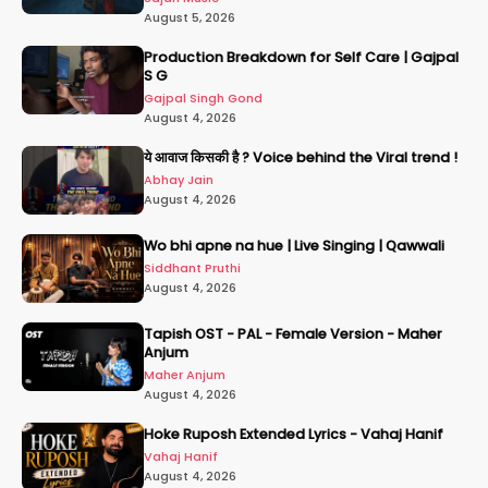
August 5, 2026
Production Breakdown for Self Care | Gajpal
S G
Gajpal Singh Gond
August 4, 2026
ये आवाज किसकी है ? Voice behind the Viral trend !
Abhay Jain
August 4, 2026
Wo bhi apne na hue | Live Singing | Qawwali
Siddhant Pruthi
August 4, 2026
Tapish OST - PAL - Female Version - Maher
Anjum
Maher Anjum
August 4, 2026
Hoke Ruposh Extended Lyrics - Vahaj Hanif
Vahaj Hanif
August 4, 2026