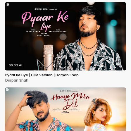
00:03:41
Pyaar Ke Liye | EDM Version | Darpan Shah
Darpan Shah