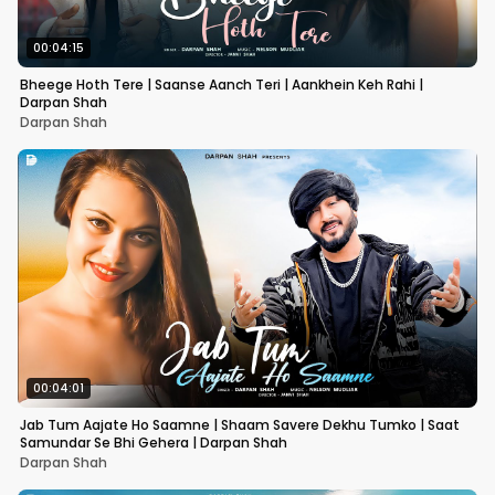
00:04:15
Bheege Hoth Tere | Saanse Aanch Teri | Aankhein Keh Rahi |
Darpan Shah
Darpan Shah
00:04:01
Jab Tum Aajate Ho Saamne | Shaam Savere Dekhu Tumko | Saat
Samundar Se Bhi Gehera | Darpan Shah
Darpan Shah