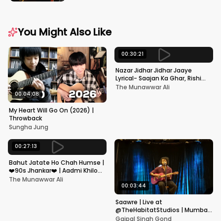
You Might Also Like
00:30:21
Nazar Jidhar Jidhar Jaaye
Lyrical- Saajan Ka Ghar, Rishi
Kapoor, Juhi Chawla, Alka
The Munawwar Ali
Yagnik,Kumar Sanu
00:04:08
My Heart Will Go On (2026) |
Throwback
Sungha Jung
00:27:13
Bahut Jatate Ho Chah Humse |
❤️90s Jhankar❤️ | Aadmi Khilona
Hai | Govinda | Alka,
The Munawwar Ali
Mohammad Aziz
00:03:44
Saawre | Live at
@TheHabitatStudios | Mumbai
| Gajpal S G
Gajpal Singh Gond