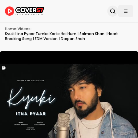
Home
›
Videos
›
Kyuki Itna Pyaar Tumko Karte Hai Hum | Salman Khan | Heart
Breaking Song | EDM Version | Darpan Shah