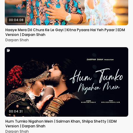
00:04:08
Haaye Mera Dil Chura Ke Le Gayi | Kitna Pyaara Hai Yeh Pyaar | EDM
Version | Darpan Shah
Darpan Shah
00:04:31
Hum Tumko Nigahon Mein | Salman Khan, Shilpa Shetty | EDM
Version | Darpan Shah
Darpan Shah