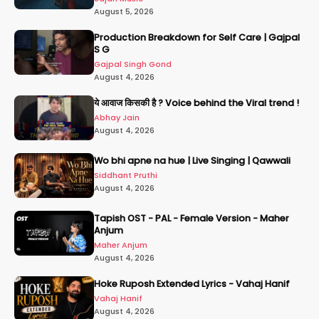
August 5, 2026
Production Breakdown for Self Care | Gajpal
S G
Gajpal Singh Gond
August 4, 2026
ये आवाज किसकी है ? Voice behind the Viral trend !
Abhay Jain
August 4, 2026
Wo bhi apne na hue | Live Singing | Qawwali
Siddhant Pruthi
August 4, 2026
Tapish OST - PAL - Female Version - Maher
Anjum
Maher Anjum
August 4, 2026
Hoke Ruposh Extended Lyrics - Vahaj Hanif
Vahaj Hanif
August 4, 2026