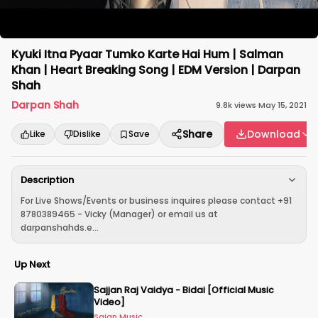
Kyuki Itna Pyaar Tumko Karte Hai Hum | Salman
Khan | Heart Breaking Song | EDM Version | Darpan
Shah
Darpan Shah
9.8k
views
·
May 15, 2021
Share
Download
Like
Dislike
Save
Description
For Live Shows/Events or business inquires please contact +91
8780389465 - Vicky (Manager) or email us at
darpanshahds.e...
Up Next
Sajjan Raj Vaidya - Bidai [Official Music
Video]
Sajan Music