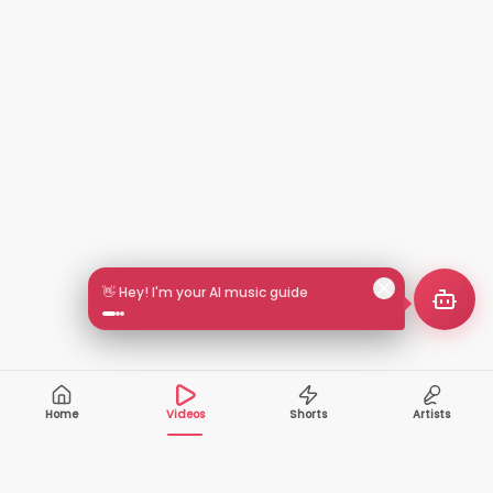
👋 Hey! I'm your AI music guide
Home
Videos
Shorts
Artists