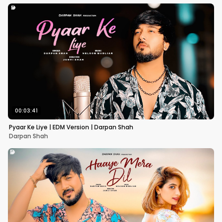
00:03:41
Pyaar Ke Liye | EDM Version | Darpan Shah
Darpan Shah