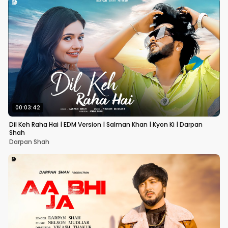
00:03:42
Dil Keh Raha Hai | EDM Version | Salman Khan | Kyon Ki | Darpan
Shah
Darpan Shah