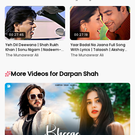
00:27:45
00:27:19
Yeh Dil Deewana | Shah Rukh
Yaar Badal Na Jaana Full Song
Khan | Sonu Nigam | Nadeem-
With Lyrics | Talaash | Akshay
Shravan | Pardes
Kumar & Kareena Kapoor
The Munawwar Ali
The Munawwar Ali
More Videos for
Darpan Shah