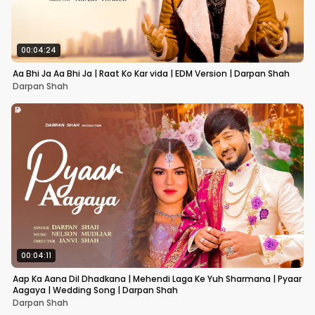
00:04:24
Aa Bhi Ja Aa Bhi Ja | Raat Ko Kar vida | EDM Version | Darpan Shah
Darpan Shah
00:04:11
Aap Ka Aana Dil Dhadkana | Mehendi Laga Ke Yuh Sharmana | Pyaar
Aagaya | Wedding Song | Darpan Shah
Darpan Shah