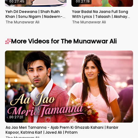
00:27:45
00:27:19
Yeh Dil Deewana | Shah Rukh
Yaar Badal Na Jaana Full Song
Khan | Sonu Nigam | Nadeem-
With Lyrics | Talaash | Akshay
Shravan | Pardes
Kumar & Kareena Kapoor
The Munawwar Ali
The Munawwar Ali
More Videos for
The Munawwar Ali
00:27:31
Aa Jao Meri Tamanna - Ajab Prem Ki Ghazab Kahani | Ranbir
Kapoor, Katrina Kaif | Javed Ali | Pritam
The Munawwar Ali