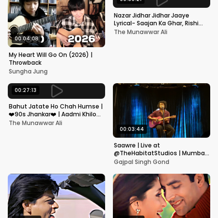
Nazar Jidhar Jidhar Jaaye
Lyrical- Saajan Ka Ghar, Rishi
Kapoor, Juhi Chawla, Alka
The Munawwar Ali
Yagnik,Kumar Sanu
00:04:08
My Heart Will Go On (2026) |
Throwback
Sungha Jung
00:27:13
Bahut Jatate Ho Chah Humse |
❤️90s Jhankar❤️ | Aadmi Khilona
Hai | Govinda | Alka,
The Munawwar Ali
Mohammad Aziz
00:03:44
Saawre | Live at
@TheHabitatStudios | Mumbai
| Gajpal S G
Gajpal Singh Gond