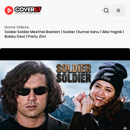
Home
›
Videos
›
Soldier Soldier Meethei Baatein | Soldier | Kumar Sanu | Alka Yagnik |
Bobby Deol | Preity Zint