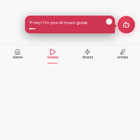
👋 Hey! I'm your AI music guide
Home
Videos
Shorts
Artists
10,000+
200+
VIDEOS
ARTISTS
500K+
2+
MONTHLY
LANGUAGES
VIEWERS