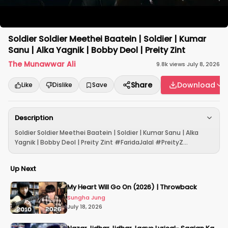
Soldier Soldier Meethei Baatein | Soldier | Kumar
Sanu | Alka Yagnik | Bobby Deol | Preity Zint
The Munawwar Ali
9.8k
views
·
July 8, 2026
Share
Download
Like
Dislike
Save
Description
Soldier Soldier Meethei Baatein | Soldier | Kumar Sanu | Alka
Yagnik | Bobby Deol | Preity Zint #FaridaJalal #PreityZ...
Up Next
My Heart Will Go On (2026) | Throwback
Sungha Jung
July 18, 2026