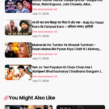
Nazar Jidhar Jidhar Jaaye Lyrical- Saajan Ka
Ghar, Rishi Kapoor, Juhi Chawla, Alka
Yagnik,Kumar Sanu
The Munawwar Ali
July 17, 2026
रब को याद करू बिछड़ा यार मिला दे ओए रब्बा - Rab Ko Yaad
Karo Ek Fariyad Karo - अमिताभ बच्चन, श्रीदेवी
The Munawwar Ali
July 17, 2026
Mubarak Ho Tumko Ye Shaadi Tumhari -
Haan Maine Bhi Pyaar Kiya | Udit N | Akshay,
Karisma, Abhishek
The Munawwar Ali
July 17, 2026
Yeh Jo Teri Payalon Ki Chan Chan Hai |
Abhijeet Bhattacharya | Sadhana Sargam |
Masoom
The Munawwar Ali
July 17, 2026
You Might Also Like
00:30:21