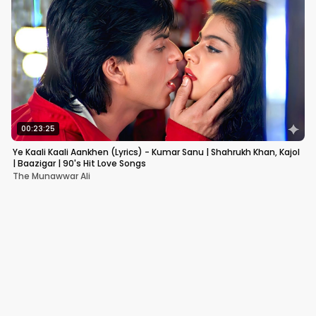
00:23:25
Ye Kaali Kaali Aankhen (Lyrics) - Kumar Sanu | Shahrukh Khan, Kajol
| Baazigar | 90's Hit Love Songs
The Munawwar Ali