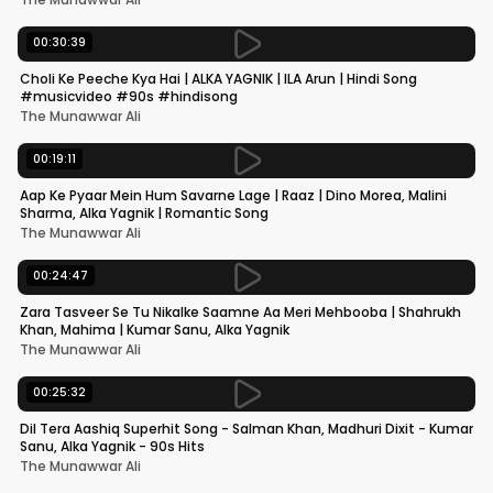
00:30:39
Choli Ke Peeche Kya Hai | ALKA YAGNIK | ILA Arun | Hindi Song
#musicvideo #90s #hindisong
The Munawwar Ali
00:19:11
Aap Ke Pyaar Mein Hum Savarne Lage | Raaz | Dino Morea, Malini
Sharma, Alka Yagnik | Romantic Song
The Munawwar Ali
00:24:47
Zara Tasveer Se Tu Nikalke Saamne Aa Meri Mehbooba | Shahrukh
Khan, Mahima | Kumar Sanu, Alka Yagnik
The Munawwar Ali
00:25:32
Dil Tera Aashiq Superhit Song - Salman Khan, Madhuri Dixit - Kumar
Sanu, Alka Yagnik - 90s Hits
The Munawwar Ali