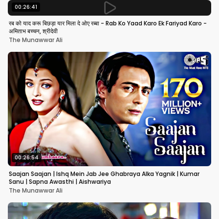
00:26:41
रब को याद करू बिछड़ा यार मिला दे ओए रब्बा - Rab Ko Yaad Karo Ek Fariyad Karo -
अमिताभ बच्चन, श्रीदेवी
The Munawwar Ali
00:26:54
Saajan Saajan | Ishq Mein Jab Jee Ghabraya Alka Yagnik | Kumar
Sanu | Sapna Awasthi | Aishwariya
The Munawwar Ali