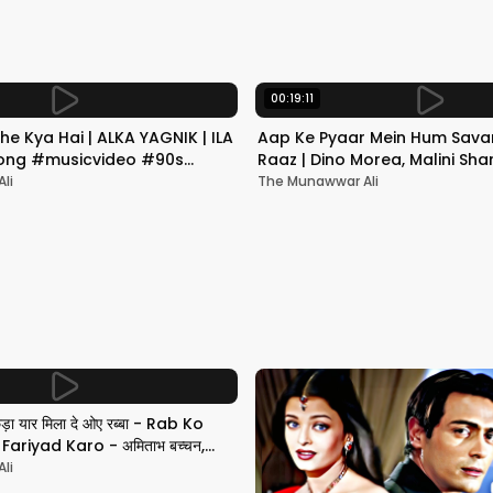
00:19:11
he Kya Hai | ALKA YAGNIK | ILA
Aap Ke Pyaar Mein Hum Savar
 Song #musicvideo #90s
Raaz | Dino Morea, Malini Sha
Yagnik | Romantic Song
li
The Munawwar Ali
छड़ा यार मिला दे ओए रब्बा - Rab Ko
ariyad Karo - अमिताभ बच्चन,
li