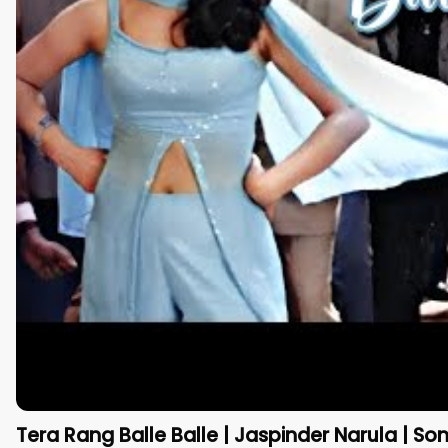
Tera Rang Balle Balle | Jaspinder Narula | Son