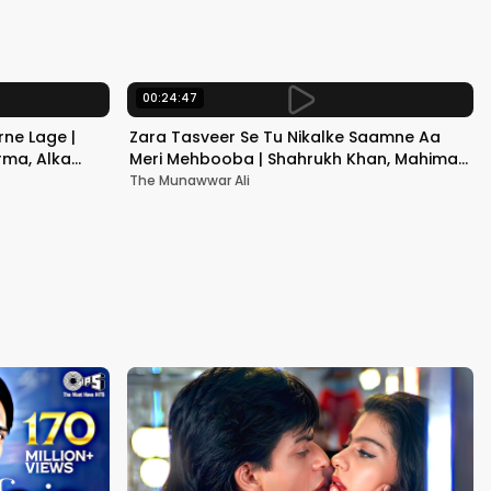
Kapoor
00:24:47
ne Lage |
Zara Tasveer Se Tu Nikalke Saamne Aa
rma, Alka
Meri Mehbooba | Shahrukh Khan, Mahima |
Kumar Sanu, Alka Yagnik
The Munawwar Ali