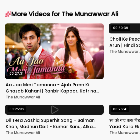
More Videos for
The Munawwar Ali
00:30:39
Choli Ke Peec
Arun | Hindi
#hindisong
The Munawwar A
00:27:31
Aa Jao Meri Tamanna - Ajab Prem Ki
Ghazab Kahani | Ranbir Kapoor, Katrina
Kaif | Javed Ali | Pritam
The Munawwar Ali
00:25:32
00:26:41
Dil Tera Aashiq Superhit Song - Salman
रब को याद करू बि
Khan, Madhuri Dixit - Kumar Sanu, Alka
Yaad Karo Ek F
Yagnik - 90s Hits
श्रीदेवी
The Munawwar Ali
The Munawwar A