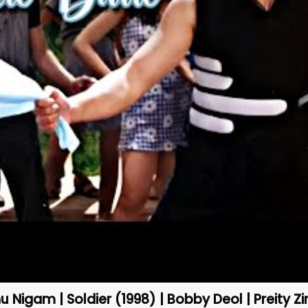
u Nigam | Soldier (1998) | Bobby Deol | Preity Zi