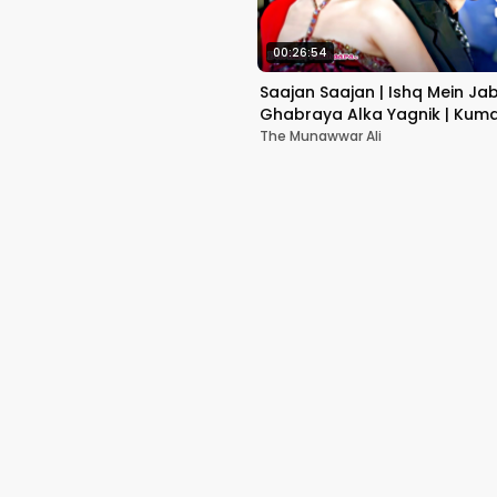
00:26:54
Saajan Saajan | Ishq Mein Ja
Ghabraya Alka Yagnik | Kuma
Sapna Awasthi | Aishwariya
The Munawwar Ali