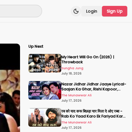
Login
Sign Up
Toggle theme
Up Next
My Heart Will Go On (2026) |
Throwback
Sungha Jung
July 18, 2026
Nazar Jidhar Jidhar Jaaye Lyrical-
Saajan Ka Ghar, Rishi Kapoor,
Juhi Chawla, Alka Yagnik,Kumar
The Munawwar Ali
Sanu
July 17, 2026
रब को याद करू बिछड़ा यार मिला दे ओए रब्बा -
Rab Ko Yaad Karo Ek Fariyad Karo
- अमिताभ बच्चन, श्रीदेवी
The Munawwar Ali
July 17, 2026