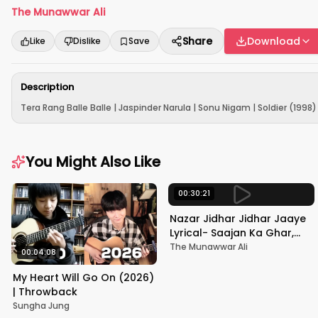
The Munawwar Ali
Share
Download
Like
Dislike
Save
Description
Tera Rang Balle Balle | Jaspinder Narula | Sonu Nigam | Soldier (1998) 
You Might Also Like
00:30:21
Nazar Jidhar Jidhar Jaaye
Lyrical- Saajan Ka Ghar,
Rishi Kapoor, Juhi Chawla,
The Munawwar Ali
00:04:08
Alka Yagnik,Kumar Sanu
My Heart Will Go On (2026)
| Throwback
Sungha Jung