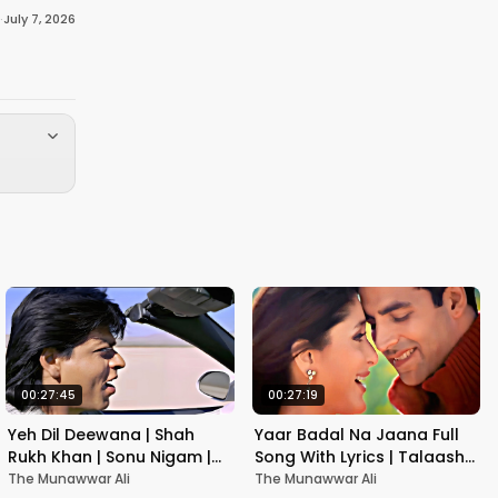
·
July 7, 2026
00:27:45
00:27:19
Yeh Dil Deewana | Shah
Yaar Badal Na Jaana Full
Rukh Khan | Sonu Nigam |
Song With Lyrics | Talaash |
Nadeem-Shravan | Pardes
Akshay Kumar & Kareena
The Munawwar Ali
The Munawwar Ali