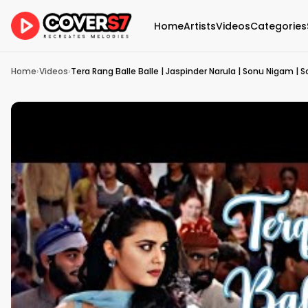
Home
Artists
Videos
Categories
Home
›
Videos
›
Tera Rang Balle Balle | Jaspinder Narula | Sonu Nigam | So