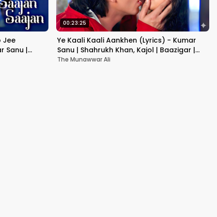
00:23:25
b Jee
Ye Kaali Kaali Aankhen (Lyrics) - Kumar
r Sanu |
Sanu | Shahrukh Khan, Kajol | Baazigar |
90's Hit Love Songs
The Munawwar Ali