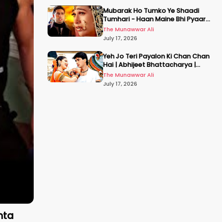
Mubarak Ho Tumko Ye Shaadi
Tumhari - Haan Maine Bhi Pyaar
Kiya | Udit N | Akshay, Karisma,
The Munawwar Ali
Abhishek
July 17, 2026
Yeh Jo Teri Payalon Ki Chan Chan
Hai | Abhijeet Bhattacharya |
Sadhana Sargam | Masoom
The Munawwar Ali
July 17, 2026
nta