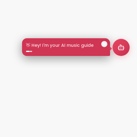
👋 Hey! I'm your AI music guide
2+
LANGUAGES
NT
LEGAL