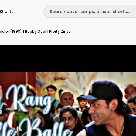
Shorts
ldier (1998) | Bobby Deol | Preity Zinta