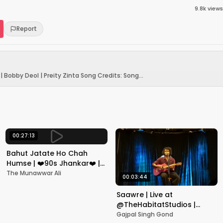
9.8k
views
Report
| Bobby Deol | Preity Zinta Song Credits: Song...
00:27:13
Bahut Jatate Ho Chah
Humse | ❤️90s Jhankar❤️ |
Aadmi Khilona Hai |
The Munawwar Ali
00:03:44
Govinda | Alka,
Mohammad Aziz
Saawre | Live at
@TheHabitatStudios |
Mumbai | Gajpal S G
Gajpal Singh Gond