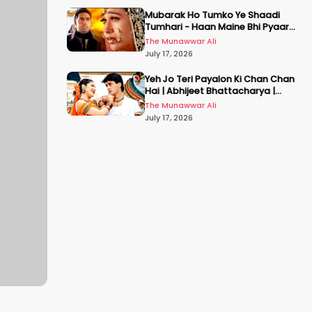
Mubarak Ho Tumko Ye Shaadi
Tumhari - Haan Maine Bhi Pyaar
Kiya | Udit N | Akshay, Karisma,
The Munawwar Ali
Abhishek
July 17, 2026
Yeh Jo Teri Payalon Ki Chan Chan
Hai | Abhijeet Bhattacharya |
Sadhana Sargam | Masoom
The Munawwar Ali
July 17, 2026