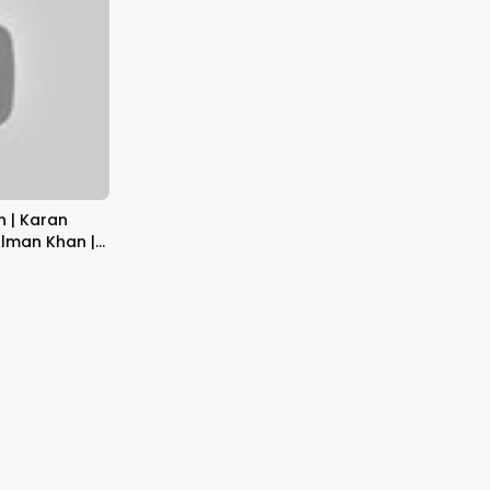
n | Karan
alman Khan |