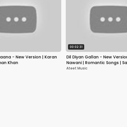
00:02:31
aana - New Version | Karan
Dil Diyan Gallan - New Versio
man Khan
Nawani | Romantic Songs | S
Katrina Kaif
Ateet Music