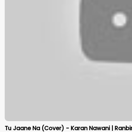
Tu Jaane Na (Cover) - Karan Nawani | Ranbir 