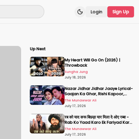
Login
Sign Up
Toggle theme
Up Next
My Heart Will Go On (2026) |
Throwback
Sungha Jung
July 18, 2026
Nazar Jidhar Jidhar Jaaye Lyrical-
Saajan Ka Ghar, Rishi Kapoor,
Juhi Chawla, Alka Yagnik,Kumar
The Munawwar Ali
Sanu
July 17, 2026
रब को याद करू बिछड़ा यार मिला दे ओए रब्बा -
Rab Ko Yaad Karo Ek Fariyad Karo
- अमिताभ बच्चन, श्रीदेवी
The Munawwar Ali
July 17, 2026