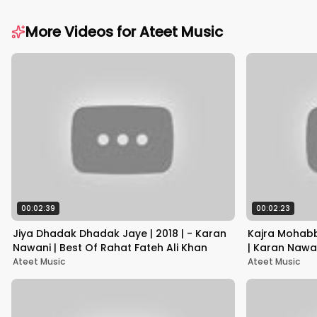
More Videos for
Ateet Music
00:02:39
00:02:23
Jiya Dhadak Dhadak Jaye | 2018 | - Karan
Kajra Mohab
Nawani | Best Of Rahat Fateh Ali Khan
| Karan Nawa
Begum
Ateet Music
Ateet Music