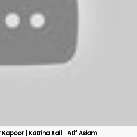
Kapoor | Katrina Kaif | Atif Aslam