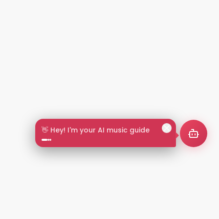
🎵 Search by mood or vibe
2+
LANGUAGES