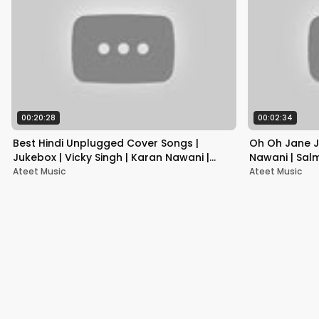
00:20:28
00:02:34
Best Hindi Unplugged Cover Songs |
Oh Oh Jane J
Jukebox | Vicky Singh | Karan Nawani |
Nawani | Sal
Siddharth Slathia
Ateet Music
Ateet Music