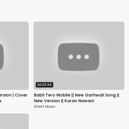
Kapoor
00:03:34
rsion | Cover
Babli Tero Mobile || New Garhwali Song ||
a
New Version || Karan Nawani
Ateet Music