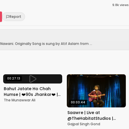
9.8k
views
Report
awani. Originally Song is sung by Atif Aslam from ...
00:27:13
Bahut Jatate Ho Chah
Humse | ❤️90s Jhankar❤️ |
Aadmi Khilona Hai |
The Munawwar Ali
00:03:44
Govinda | Alka,
Mohammad Aziz
Saawre | Live at
@TheHabitatStudios |
Mumbai | Gajpal S G
Gajpal Singh Gond