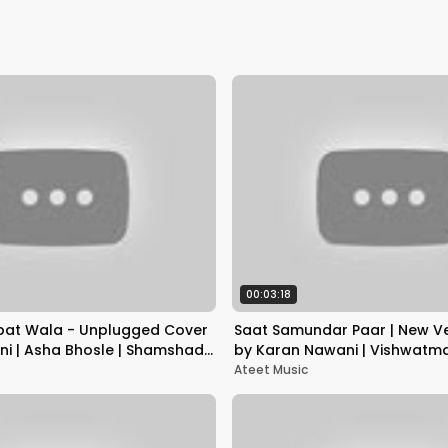
00:03:18
bat Wala - Unplugged Cover
Saat Samundar Paar | New Ve
ni | Asha Bhosle | Shamshad
by Karan Nawani | Vishwatm
Ateet Music