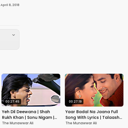
·
April 8, 2018
00:27:45
00:27:19
Yeh Dil Deewana | Shah
Yaar Badal Na Jaana Full
Rukh Khan | Sonu Nigam |
Song With Lyrics | Talaash |
Nadeem-Shravan | Pardes
Akshay Kumar & Kareena
The Munawwar Ali
The Munawwar Ali