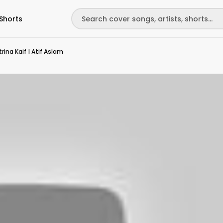
Shorts
ina Kaif | Atif Aslam