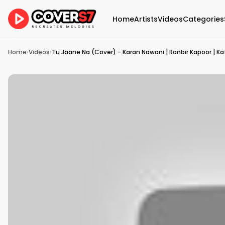
Home
Artists
Videos
Categories
Home
›
Videos
›
Tu Jaane Na (Cover) - Karan Nawani | Ranbir Kapoor | Katr