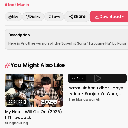
Ateet Music
Share
Download
Like
Dislike
Save
Description
Here is Another version of the Superhit Song "Tu Jaane Na" by Karan N
You Might Also Like
00:30:21
Nazar Jidhar Jidhar Jaaye
Lyrical- Saajan Ka Ghar,
Rishi Kapoor, Juhi Chawla,
The Munawwar Ali
00:04:08
Alka Yagnik,Kumar Sanu
My Heart Will Go On (2026)
| Throwback
Sungha Jung