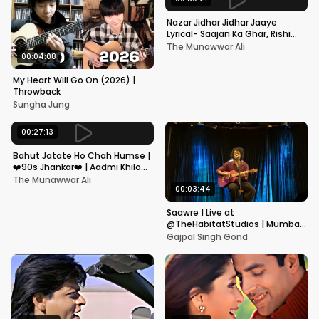
Nazar Jidhar Jidhar Jaaye
Lyrical- Saajan Ka Ghar, Rishi
Kapoor, Juhi Chawla, Alka
The Munawwar Ali
Yagnik,Kumar Sanu
00:04:08
My Heart Will Go On (2026) |
Throwback
Sungha Jung
00:27:13
Bahut Jatate Ho Chah Humse |
❤️90s Jhankar❤️ | Aadmi Khilona
Hai | Govinda | Alka,
The Munawwar Ali
Mohammad Aziz
00:03:44
Saawre | Live at
@TheHabitatStudios | Mumbai
| Gajpal S G
Gajpal Singh Gond