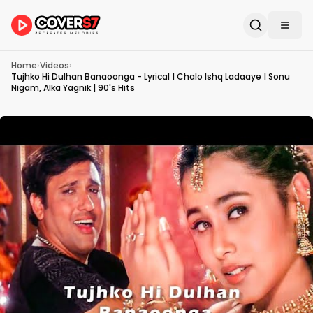
Home
›
Videos
›
Tujhko Hi Dulhan Banaoonga - Lyrical | Chalo Ishq Ladaaye | Sonu
Nigam, Alka Yagnik | 90's Hits