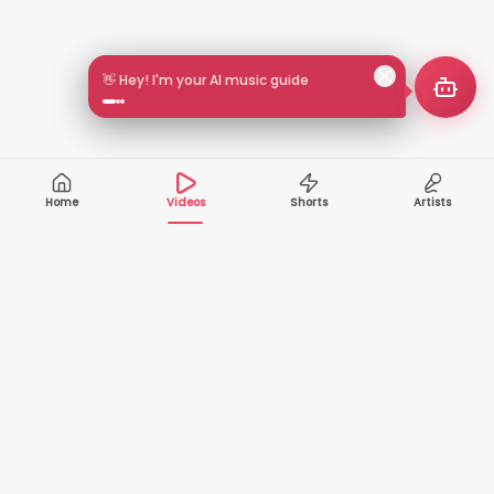
👋 Hey! I'm your AI music guide
Home
Videos
Shorts
Artists
10,000+
200+
VIDEOS
ARTISTS
500K+
2+
MONTHLY
LANGUAGES
VIEWERS