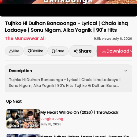
Tujhko Hi Dulhan Banaoonga - Lyrical | Chalo Ishq
Ladaaye | Sonu Nigam, Alka Yagnik | 90's Hits
The Munawwar Ali
9.8k
views
·
July 6, 2026
Share
Download
Like
Dislike
Save
Description
Tujhko Hi Dulhan Banaoonga - Lyrical | Chalo Ishq Ladaaye |
Sonu Nigam, Alka Yagnik | 90's Hits Tujhko Hi Dulhan Bana...
Up Next
My Heart Will Go On (2026) | Throwback
Sungha Jung
July 18, 2026