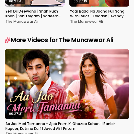
00:27:45
00:27:19
Yeh Dil Deewana | Shah Rukh
Yaar Badal Na Jaana Full Song
Khan | Sonu Nigam | Nadeem-
With Lyrics | Talaash | Akshay
Shravan | Pardes
Kumar & Kareena Kapoor
The Munawwar Ali
The Munawwar Ali
More Videos for
The Munawwar Ali
00:27:31
Aa Jao Meri Tamanna - Ajab Prem Ki Ghazab Kahani | Ranbir
Kapoor, Katrina Kaif | Javed Ali | Pritam
The Munawwar Ali