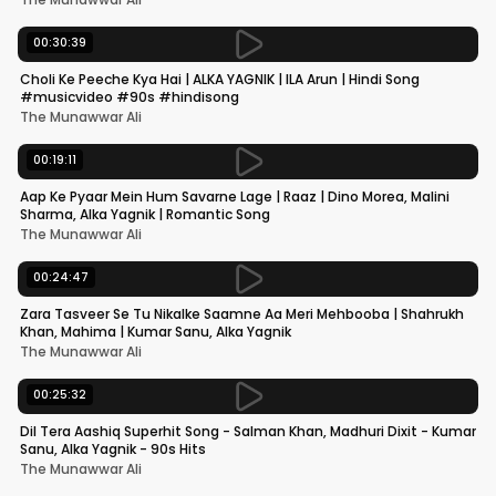
00:30:39
Choli Ke Peeche Kya Hai | ALKA YAGNIK | ILA Arun | Hindi Song
#musicvideo #90s #hindisong
The Munawwar Ali
00:19:11
Aap Ke Pyaar Mein Hum Savarne Lage | Raaz | Dino Morea, Malini
Sharma, Alka Yagnik | Romantic Song
The Munawwar Ali
00:24:47
Zara Tasveer Se Tu Nikalke Saamne Aa Meri Mehbooba | Shahrukh
Khan, Mahima | Kumar Sanu, Alka Yagnik
The Munawwar Ali
00:25:32
Dil Tera Aashiq Superhit Song - Salman Khan, Madhuri Dixit - Kumar
Sanu, Alka Yagnik - 90s Hits
The Munawwar Ali