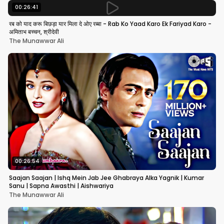
00:26:41
रब को याद करू बिछड़ा यार मिला दे ओए रब्बा - Rab Ko Yaad Karo Ek Fariyad Karo -
अमिताभ बच्चन, श्रीदेवी
The Munawwar Ali
00:26:54
Saajan Saajan | Ishq Mein Jab Jee Ghabraya Alka Yagnik | Kumar
Sanu | Sapna Awasthi | Aishwariya
The Munawwar Ali