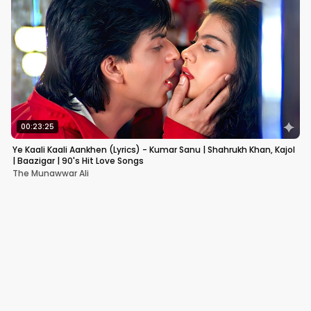
00:23:25
Ye Kaali Kaali Aankhen (Lyrics) - Kumar Sanu | Shahrukh Khan, Kajol
| Baazigar | 90's Hit Love Songs
The Munawwar Ali