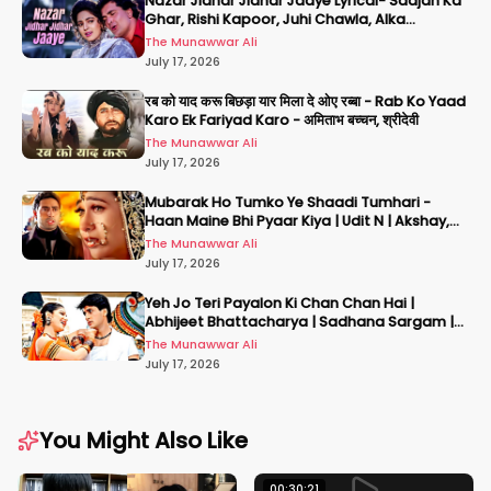
Nazar Jidhar Jidhar Jaaye Lyrical- Saajan Ka
Ghar, Rishi Kapoor, Juhi Chawla, Alka
Yagnik,Kumar Sanu
The Munawwar Ali
July 17, 2026
रब को याद करू बिछड़ा यार मिला दे ओए रब्बा - Rab Ko Yaad
Karo Ek Fariyad Karo - अमिताभ बच्चन, श्रीदेवी
The Munawwar Ali
July 17, 2026
Mubarak Ho Tumko Ye Shaadi Tumhari -
Haan Maine Bhi Pyaar Kiya | Udit N | Akshay,
Karisma, Abhishek
The Munawwar Ali
July 17, 2026
Yeh Jo Teri Payalon Ki Chan Chan Hai |
Abhijeet Bhattacharya | Sadhana Sargam |
Masoom
The Munawwar Ali
July 17, 2026
You Might Also Like
00:30:21