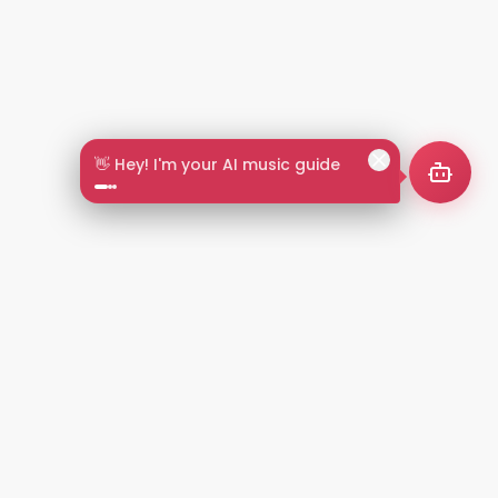
🎵 Search by mood or vibe
2+
LANGUAGES
NT
LEGAL