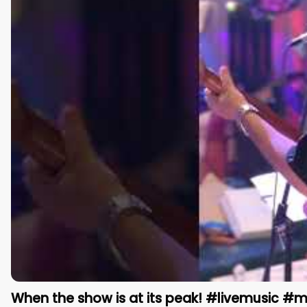
When the show is at its peak! #livemusic #m