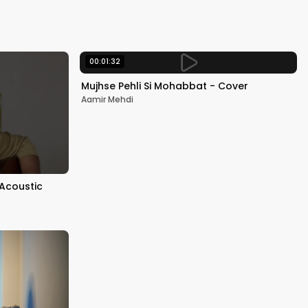
Kapoor
00:01:32
Mujhse Pehli Si Mohabbat - Cover
Aamir Mehdi
 Acoustic