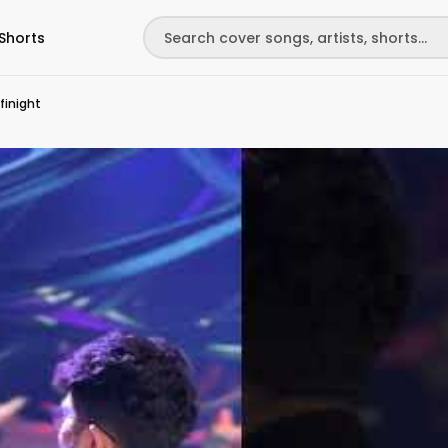
Shorts
finight