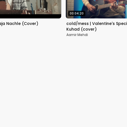
00:04:20
aja Nachle (Cover)
cold/mess | Valentine's Speci
Kuhad (cover)
Aamir Mehdi