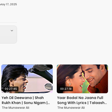
May 17, 2025
00:27:45
00:27:19
Yeh Dil Deewana | Shah
Yaar Badal Na Jaana Full
Rukh Khan | Sonu Nigam |
Song With Lyrics | Talaash |
Nadeem-Shravan | Pardes
Akshay Kumar & Kareena
The Munawwar Ali
The Munawwar Ali