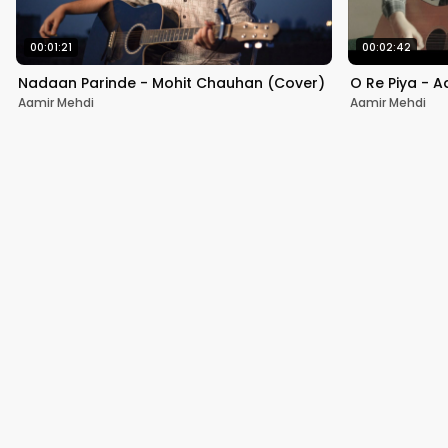
00:01:21
00:02:42
Nadaan Parinde - Mohit Chauhan (Cover)
O Re Piya - A
Aamir Mehdi
Aamir Mehdi