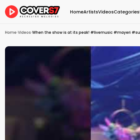
Home
Artists
Videos
Categories
Home
›
Videos
›
When the show is at its peak! #livemusic #mayeri #su