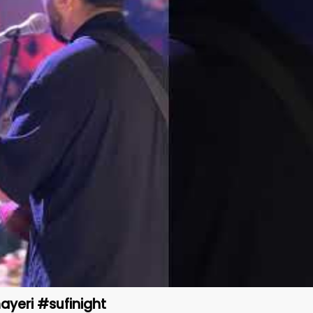
ayeri #sufinight