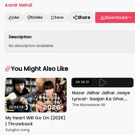
Aamir Mehdi
Share
Download
Like
Dislike
Save
Description
No description available.
You Might Also Like
00:30:21
Nazar Jidhar Jidhar Jaaye
Lyrical- Saajan Ka Ghar,
Rishi Kapoor, Juhi Chawla,
The Munawwar Ali
00:04:08
Alka Yagnik,Kumar Sanu
My Heart Will Go On (2026)
| Throwback
Sungha Jung