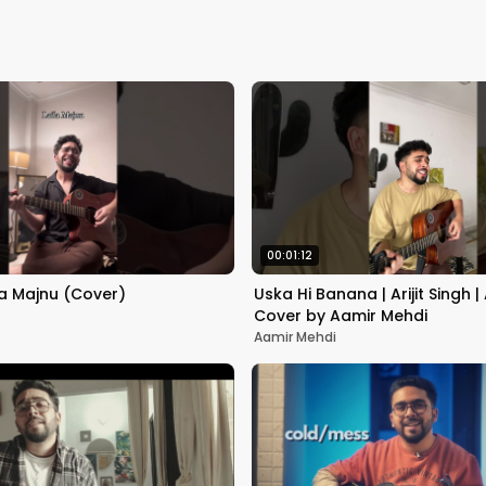
00:01:12
la Majnu (Cover)
Uska Hi Banana | Arijit Singh |
Cover by Aamir Mehdi
Aamir Mehdi