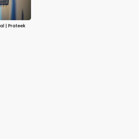
al | Prateek