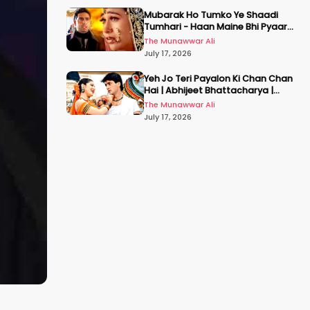
Mubarak Ho Tumko Ye Shaadi
Tumhari - Haan Maine Bhi Pyaar
Kiya | Udit N | Akshay, Karisma,
The Munawwar Ali
Abhishek
July 17, 2026
Yeh Jo Teri Payalon Ki Chan Chan
Hai | Abhijeet Bhattacharya |
Sadhana Sargam | Masoom
The Munawwar Ali
July 17, 2026