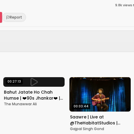
9.8k
views
·
Report
00:27:13
Bahut Jatate Ho Chah
Humse | ❤️90s Jhankar❤️ |
Aadmi Khilona Hai |
The Munawwar Ali
00:03:44
Govinda | Alka,
Mohammad Aziz
Saawre | Live at
@TheHabitatStudios |
Mumbai | Gajpal S G
Gajpal Singh Gond