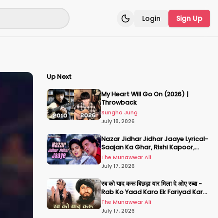
Login
Sign Up
Toggle theme
Up Next
My Heart Will Go On (2026) |
Throwback
Sungha Jung
July 18, 2026
Nazar Jidhar Jidhar Jaaye Lyrical-
Saajan Ka Ghar, Rishi Kapoor,
Juhi Chawla, Alka Yagnik,Kumar
The Munawwar Ali
Sanu
July 17, 2026
रब को याद करू बिछड़ा यार मिला दे ओए रब्बा -
Rab Ko Yaad Karo Ek Fariyad Karo
- अमिताभ बच्चन, श्रीदेवी
The Munawwar Ali
July 17, 2026