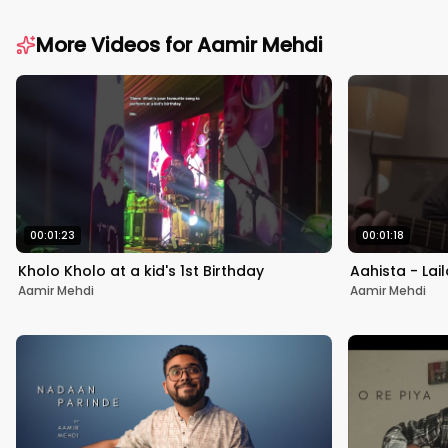
More Videos for
Aamir Mehdi
00:01:23
00:01:18
Kholo Kholo at a kid's 1st Birthday
Aahista - Lai
Aamir Mehdi
Aamir Mehdi